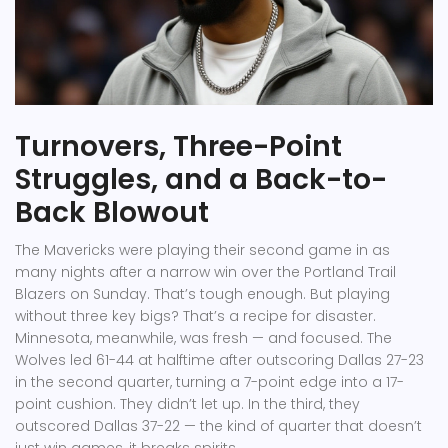
Turnovers, Three-Point
Struggles, and a Back-to-
Back Blowout
The Mavericks were playing their second game in as
many nights after a narrow win over the Portland Trail
Blazers on Sunday. That’s tough enough. But playing
without three key bigs? That’s a recipe for disaster.
Minnesota, meanwhile, was fresh — and focused. The
Wolves led 61-44 at halftime after outscoring Dallas 27-23
in the second quarter, turning a 7-point edge into a 17-
point cushion. They didn’t let up. In the third, they
outscored Dallas 37-22 — the kind of quarter that doesn’t