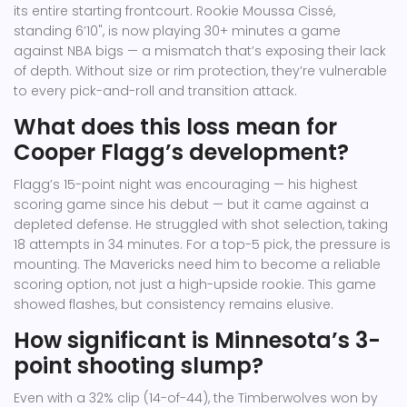
its entire starting frontcourt. Rookie Moussa Cissé,
standing 6’10", is now playing 30+ minutes a game
against NBA bigs — a mismatch that’s exposing their lack
of depth. Without size or rim protection, they’re vulnerable
to every pick-and-roll and transition attack.
What does this loss mean for
Cooper Flagg’s development?
Flagg’s 15-point night was encouraging — his highest
scoring game since his debut — but it came against a
depleted defense. He struggled with shot selection, taking
18 attempts in 34 minutes. For a top-5 pick, the pressure is
mounting. The Mavericks need him to become a reliable
scoring option, not just a high-upside rookie. This game
showed flashes, but consistency remains elusive.
How significant is Minnesota’s 3-
point shooting slump?
Even with a 32% clip (14-of-44), the Timberwolves won by