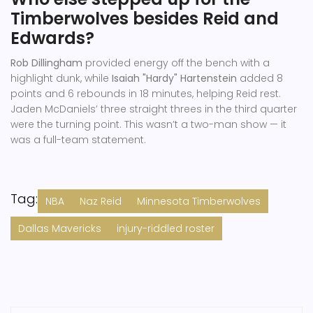
Timberwolves besides Reid and
Edwards?
Rob Dillingham
provided energy off the bench with a
highlight dunk, while
Isaiah "Hardy" Hartenstein
added 8
points and 6 rebounds in 18 minutes, helping Reid rest.
Jaden McDaniels’ three straight threes in the third quarter
were the turning point. This wasn’t a two-man show — it
was a full-team statement.
Tag:
NBA
Naz Reid
Minnesota Timberwolves
Dallas Mavericks
injury-riddled roster