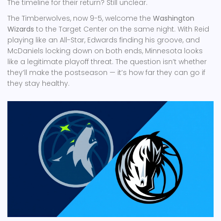
The timeline for their return? Still unclear.
The Timberwolves, now 9-5, welcome the
Washington
Wizards
to the Target Center on the same night. With Reid
playing like an All-Star, Edwards finding his groove, and
McDaniels locking down on both ends, Minnesota looks
like a legitimate playoff threat. The question isn’t whether
they’ll make the postseason — it’s how far they can go if
they stay healthy.