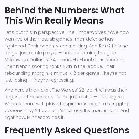
Behind the Numbers: What
This Win Really Means
Let’s put this in perspective. The Timberwolves have now
won five of their last six games. Their defense has
tightened. Their bench is contributing. And Reid? He’s no
longer just a role player — he’s becoming the glue.
Meanwhile, Dallas is 1-4 in back-to-backs this season.
Their bench scoring ranks 27th in the league. Their
rebounding margin is minus-4.2 per game. They’re not
just losing — they’re regressing.
And here’s the kicker: The Wolves’ 22-point win was their
largest of the season. It’s not just a stat — it’s a signal.
When a team with playoff aspirations beats a struggling
opponent by 24 points, it’s not luck. It’s momentum. And
right now, Minnesota has it.
Frequently Asked Questions