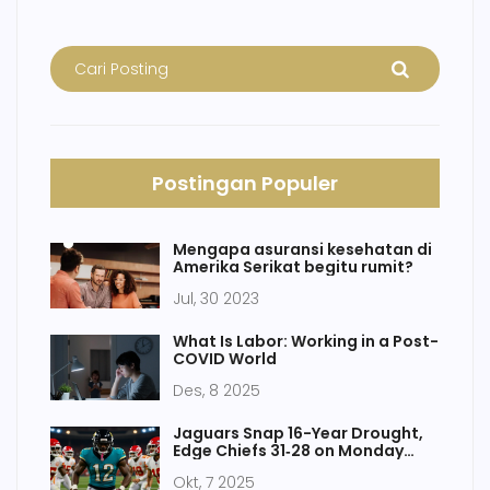
Postingan Populer
Mengapa asuransi kesehatan di
Amerika Serikat begitu rumit?
Jul, 30 2023
What Is Labor: Working in a Post-
COVID World
Des, 8 2025
Jaguars Snap 16-Year Drought,
Edge Chiefs 31‑28 on Monday
Night
Okt, 7 2025