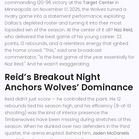
commanding 120-96 victory at the
Target Center
in
Minneapolis on November 17, 2025, the Wolves turned a
rivalry game into a statement performance, exploiting
Dallas’s depleted roster and turning it into their most
lopsided win of the season. At the center of it all?
Naz Reid
,
who delivered the best game of his young career: 22
points, 12 rebounds, and a relentless energy that ignited
the home crowd. "This," said one broadcast
commentator, "is the best game of the year essentially for
Naz Reid." And he wasn’t exaggerating.
Reid’s Breakout Night
Anchors Wolves’ Dominance
Reid didn’t just score — he controlled the paint. His 12
rebounds tied his season high, and his efficiency (9-of-13
shooting) was the kind of interior presence the
Timberwolves have been missing during stretches of this
season. When he dunked over two defenders in the third
quarter, the arena erupted. Behind him,
Jaden McDaniels