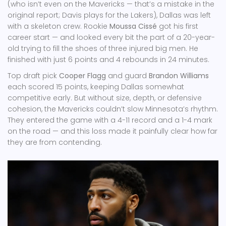
(who isn’t even on the Mavericks — that’s a mistake in the
original report; Davis plays for the Lakers), Dallas was left
with a skeleton crew. Rookie
Moussa Cissé
got his first
career start — and looked every bit the part of a 20-year-
old trying to fill the shoes of three injured big men. He
finished with just 6 points and 4 rebounds in 24 minutes.
Top draft pick
Cooper Flagg
and guard
Brandon Williams
each scored 15 points, keeping Dallas somewhat
competitive early. But without size, depth, or defensive
cohesion, the Mavericks couldn’t slow Minnesota’s rhythm.
They entered the game with a 4-11 record and a 1-4 mark
on the road — and this loss made it painfully clear how far
they are from contending.