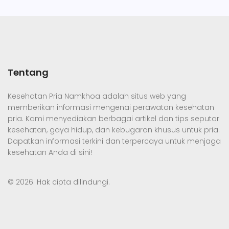
Tentang
Kesehatan Pria Namkhoa adalah situs web yang
memberikan informasi mengenai perawatan kesehatan
pria. Kami menyediakan berbagai artikel dan tips seputar
kesehatan, gaya hidup, dan kebugaran khusus untuk pria.
Dapatkan informasi terkini dan terpercaya untuk menjaga
kesehatan Anda di sini!
© 2026. Hak cipta dilindungi.