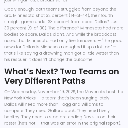
just win games, it breaks spirits.
Oddly enough, both teams struggled from beyond the
arc. Minnesota shot 32 percent (14-of-44), their fourth
straight game under 33 percent from deep. Dallas? Just
30 percent (9-of-30). The difference? Minnesota had more
bodies to spare. Dallas didn’t. And while the broadcast
noted that Minnesota had only five turnovers — "the good
news for Dallas is Minnesota coughed it up a lot too" —
that’s like saying a drowning man got a little wetter than
his rescuer. It doesn’t change the outcome.
What’s Next? Two Teams on
Very Different Paths
On Wednesday, November 19, 2025, the Mavericks host the
New York Knicks
— a team that’s been surging lately.
Dallas will need more than Flagg and Williams to
compete. They need Gafford back. They need Lively
healthy. They need to stop pretending Davis is on their
roster (he’s not — that was an error in the original report).