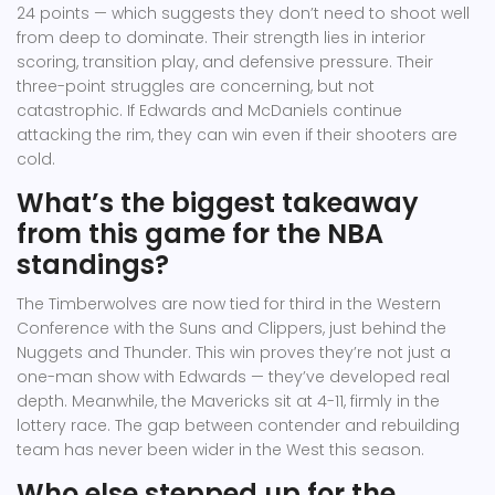
24 points — which suggests they don’t need to shoot well
from deep to dominate. Their strength lies in interior
scoring, transition play, and defensive pressure. Their
three-point struggles are concerning, but not
catastrophic. If Edwards and McDaniels continue
attacking the rim, they can win even if their shooters are
cold.
What’s the biggest takeaway
from this game for the NBA
standings?
The Timberwolves are now tied for third in the Western
Conference with the Suns and Clippers, just behind the
Nuggets and Thunder. This win proves they’re not just a
one-man show with Edwards — they’ve developed real
depth. Meanwhile, the Mavericks sit at 4-11, firmly in the
lottery race. The gap between contender and rebuilding
team has never been wider in the West this season.
Who else stepped up for the