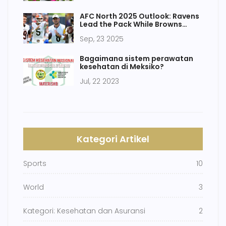
AFC North 2025 Outlook: Ravens
Lead the Pack While Browns
Battle the Odds
Sep, 23 2025
Bagaimana sistem perawatan
kesehatan di Meksiko?
Jul, 22 2023
Kategori Artikel
Sports
10
World
3
Kategori: Kesehatan dan Asuransi
2