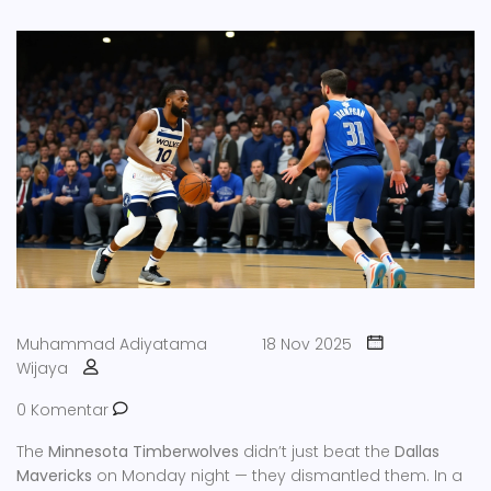
Muhammad Adiyatama
18 Nov 2025
Wijaya
0 Komentar
The
Minnesota Timberwolves
didn’t just beat the
Dallas
Mavericks
on Monday night — they dismantled them. In a