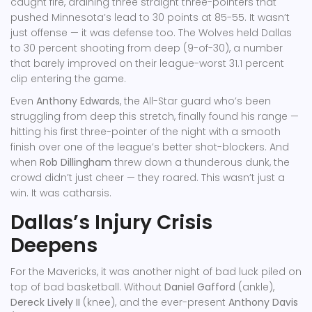
caught fire, draining three straight three-pointers that
pushed Minnesota’s lead to 30 points at 85-55. It wasn’t
just offense — it was defense too. The Wolves held Dallas
to 30 percent shooting from deep (9-of-30), a number
that barely improved on their league-worst 31.1 percent
clip entering the game.
Even
Anthony Edwards
, the All-Star guard who’s been
struggling from deep this stretch, finally found his range —
hitting his first three-pointer of the night with a smooth
finish over one of the league’s better shot-blockers. And
when
Rob Dillingham
threw down a thunderous dunk, the
crowd didn’t just cheer — they roared. This wasn’t just a
win. It was catharsis.
Dallas’s Injury Crisis
Deepens
For the Mavericks, it was another night of bad luck piled on
top of bad basketball. Without
Daniel Gafford
(ankle),
Dereck Lively II
(knee), and the ever-present
Anthony Davis