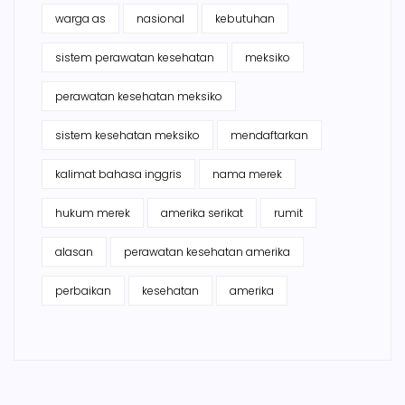
warga as
nasional
kebutuhan
sistem perawatan kesehatan
meksiko
perawatan kesehatan meksiko
sistem kesehatan meksiko
mendaftarkan
kalimat bahasa inggris
nama merek
hukum merek
amerika serikat
rumit
alasan
perawatan kesehatan amerika
perbaikan
kesehatan
amerika