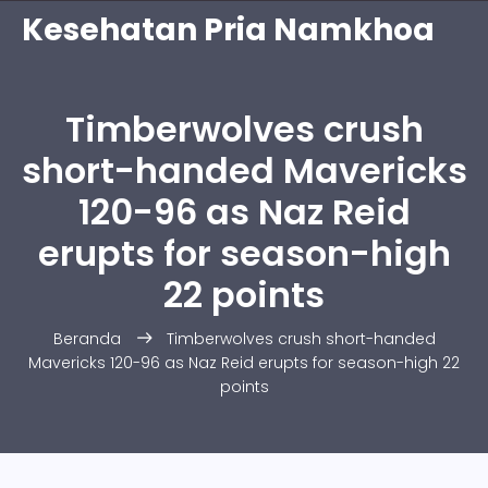
Kesehatan Pria Namkhoa
Timberwolves crush
short-handed Mavericks
120-96 as Naz Reid
erupts for season-high
22 points
Beranda
Timberwolves crush short-handed
Mavericks 120-96 as Naz Reid erupts for season-high 22
points