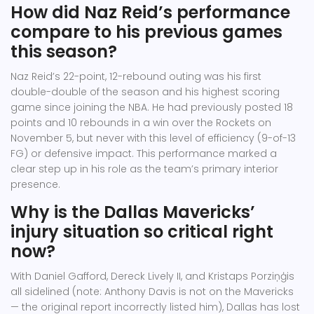
How did Naz Reid’s performance
compare to his previous games
this season?
Naz Reid’s 22-point, 12-rebound outing was his first
double-double of the season and his highest scoring
game since joining the NBA. He had previously posted 18
points and 10 rebounds in a win over the Rockets on
November 5, but never with this level of efficiency (9-of-13
FG) or defensive impact. This performance marked a
clear step up in his role as the team’s primary interior
presence.
Why is the Dallas Mavericks’
injury situation so critical right
now?
With Daniel Gafford, Dereck Lively II, and Kristaps Porziņģis
all sidelined (note: Anthony Davis is not on the Mavericks
— the original report incorrectly listed him), Dallas has lost