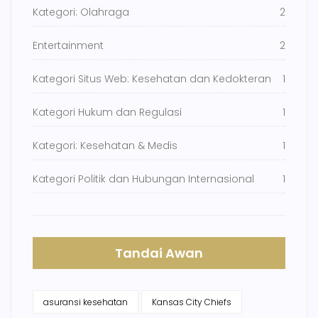
Kategori: Olahraga
2
Entertainment
2
Kategori Situs Web: Kesehatan dan Kedokteran
1
Kategori Hukum dan Regulasi
1
Kategori: Kesehatan & Medis
1
Kategori Politik dan Hubungan Internasional
1
Tandai Awan
asuransi kesehatan
Kansas City Chiefs